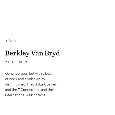
< Back
Berkley Van Bryd
Entertainer
Gone too soon but with a body

of work and a voice which

distinguished Theophilus Coakley

and the T Connections and their

international walk of fame.