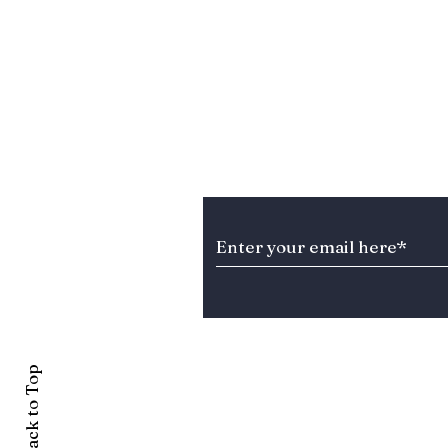
Stay Informed about T
Back to Top