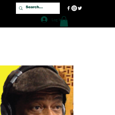
Log In