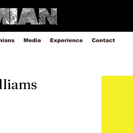
mians
Media
Experience
Contact
illiams