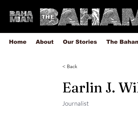
Home
About
Our Stories
The Baha
< Back
Earlin J. W
Journalist