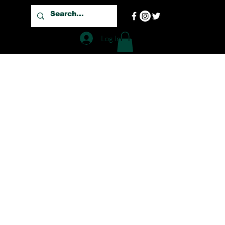
Log In