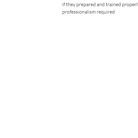
if they prepared and trained properly
professionalism required.