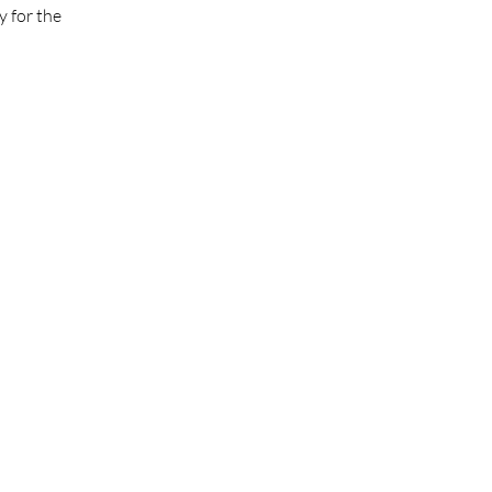
 for the 