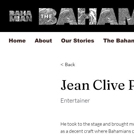
Home
About
Our Stories
The Baha
< Back
Jean Clive
Entertainer
He took to the stage and brought mo
as a decent craft where Bahamians c