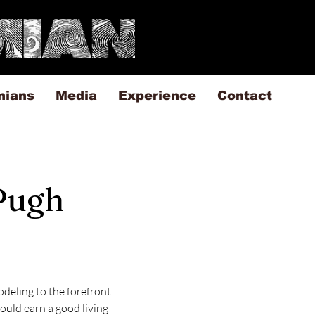
mians
Media
Experience
Contact
 Pugh
deling to the forefront 
ould earn a good living 