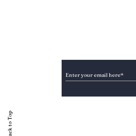
Stay Informed about T
Back to Top