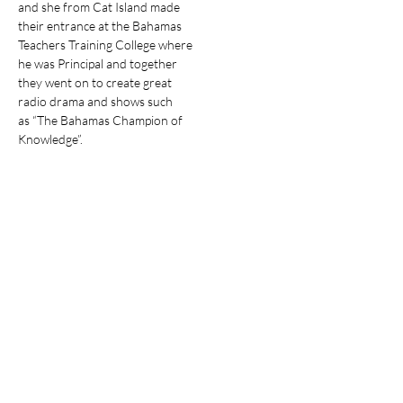
and she from Cat Island made

their entrance at the Bahamas

Teachers Training College where

he was Principal and together

they went on to create great

radio drama and shows such

as “The Bahamas Champion of

Knowledge”.
Stay Informed about
The Bahamian
Subscribe