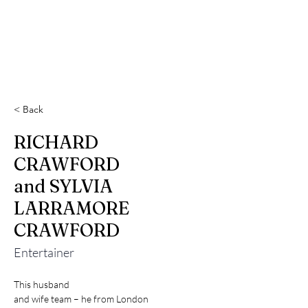
< Back
RICHARD
CRAWFORD
and SYLVIA
LARRAMORE
CRAWFORD
Entertainer
This husband

and wife team – he from London
