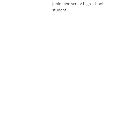
junior and senior high school

student