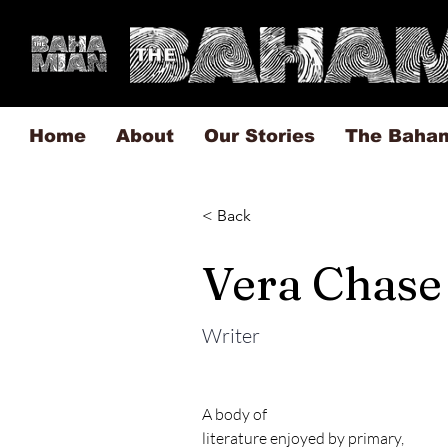
Home
About
Our Stories
The Baha
< Back
Vera Chase
Writer
A body of

literature enjoyed by primary,
