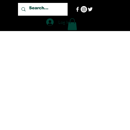
Log In