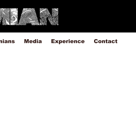
mians
Media
Experience
Contact