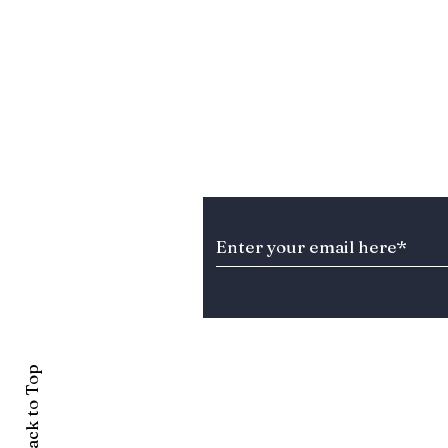
Stay Informed about T
Back to Top