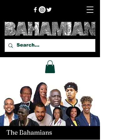
The Bahamians