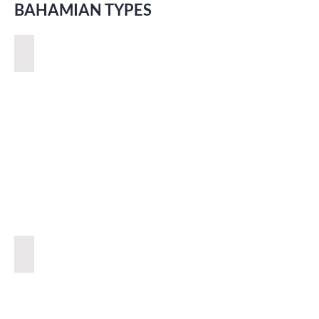
BAHAMIAN TYPES
POLITICS
COLOURFUL PEOPLE