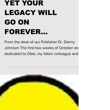
AMONGST US,
YET YOUR
LEGACY WILL
GO ON
FOREVER…
From the desk of our Publisher Dr. Danny
Johnson The first two weeks of October are
dedicated to Obie, my fallen colleague and
friend-...