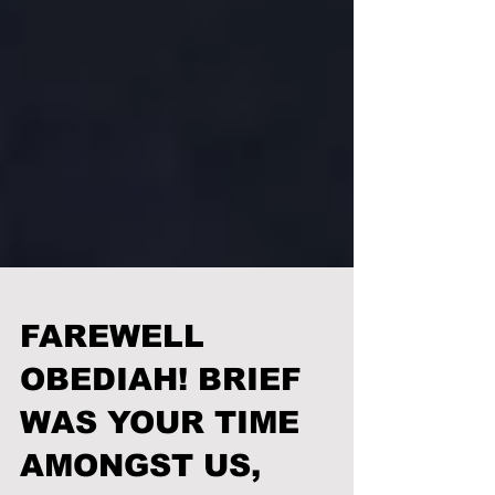
FAREWELL
OBEDIAH! BRIEF
WAS YOUR TIME