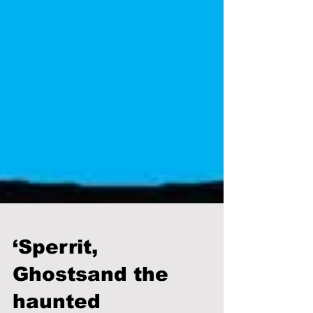
‘Sperrit,