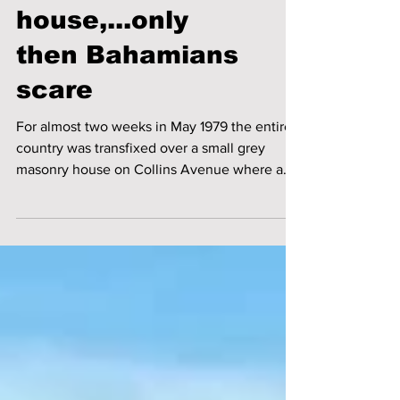
Ghostsand the
haunted
house,...only
then Bahamians
scare
For almost two weeks in May 1979 the entire
country was transfixed over a small grey
masonry house on Collins Avenue where a
ghost had...