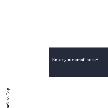
Stay Informed about T
Back to Top