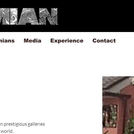
mians
Media
Experience
Contact
n prestigious galleries 
 world.