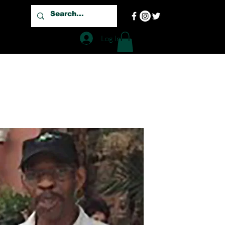
Log In