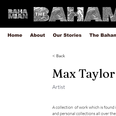
Home
About
Our Stories
The Baha
< Back
Max Taylor
Artist
A collection  of work which is found i
and personal collections all over the