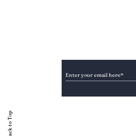
Stay Informed about T
Back to Top