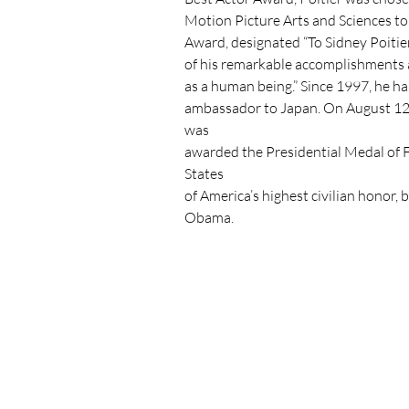
Motion Picture Arts and Sciences to
Award, designated “To Sidney Poitier
of his remarkable accomplishments a
as a human being.” Since 1997, he h
ambassador to Japan. On August 12,
was

awarded the Presidential Medal of 
States

of America’s highest civilian honor, 
Obama.