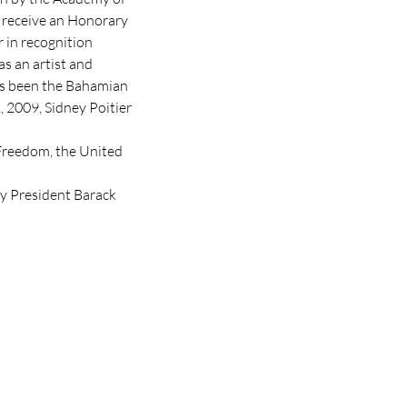
 receive an Honorary

 in recognition

s an artist and

as been the Bahamian

 2009, Sidney Poitier 
Freedom, the United 
by President Barack 