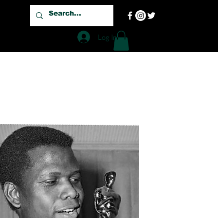
Log In