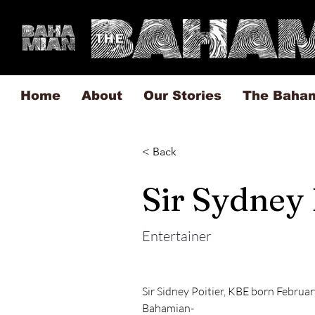
Home
About
Our Stories
The Baha
< Back
Sir Sydney 
Entertainer
Sir Sidney Poitier, KBE born February
Bahamian-
