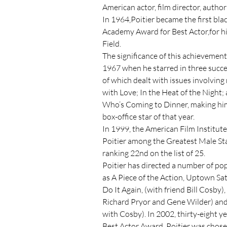
American actor, film director, author
In 1964,Poitier became the first bla
Academy Award for Best Actor,for his 
Field.

The significance of this achievement 
1967 when he starred in three success
of which dealt with issues involving ra
with Love; In the Heat of the Night;
Who’s Coming to Dinner, making him
box-office star of that year.

In 1999, the American Film Institut
Poitier among the Greatest Male Star
ranking 22nd on the list of 25.

Poitier has directed a number of pop
as A Piece of the Action, Uptown Sat
Do It Again, (with friend Bill Cosby), 
Richard Pryor and Gene Wilder) and
with Cosby). In 2002, thirty-eight yea
Best Actor Award, Poitier was chose