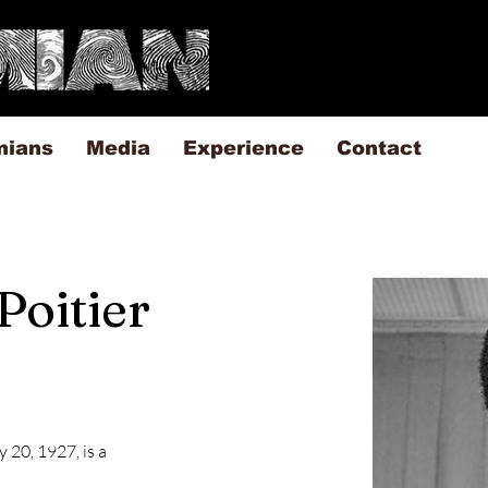
mians
Media
Experience
Contact
Poitier
 20, 1927, is a 