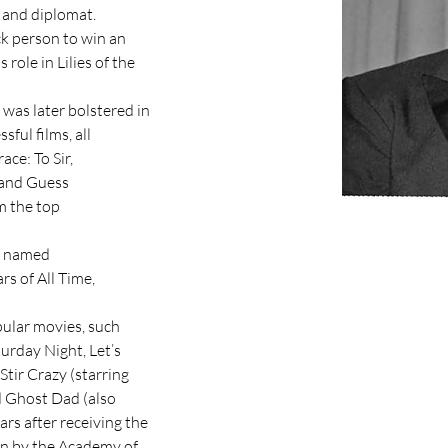
 and diplomat.

ck person to win an

role in Lilies of the 
was later bolstered in

ful films, all

ce: To Sir,

 and Guess

 the top

e named

s of All Time,

ular movies, such

urday Night, Let’s

Stir Crazy (starring

 Ghost Dad (also

rs after receiving the

n by the Academy of
