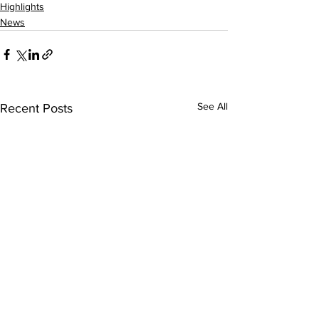
Highlights
News
See All
Recent Posts