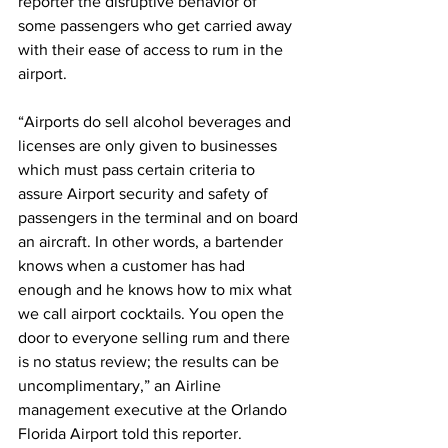
reporter the disruptive behavior of 
some passengers who get carried away 
with their ease of access to rum in the 
airport.
“Airports do sell alcohol beverages and 
licenses are only given to businesses 
which must pass certain criteria to 
assure Airport security and safety of 
passengers in the terminal and on board 
an aircraft. In other words, a bartender 
knows when a customer has had 
enough and he knows how to mix what 
we call airport cocktails. You open the 
door to everyone selling rum and there 
is no status review; the results can be 
uncomplimentary,” an Airline 
management executive at the Orlando 
Florida Airport told this reporter.