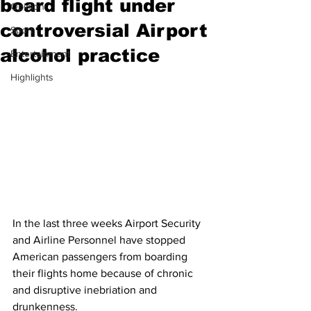
board flight under
Opinion
controversial Airport
Sport
alcohol practice
Entertainment
Highlights
In the last three weeks Airport Security 
and Airline Personnel have stopped 
American passengers from boarding 
their flights home because of chronic 
and disruptive inebriation and 
drunkenness.