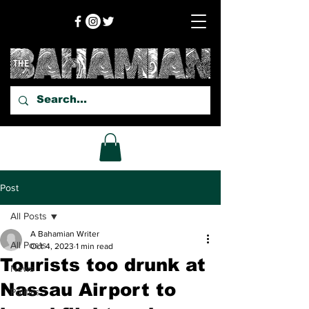
Post
All Posts
A Bahamian Writer
All Posts
Oct 4, 2023
1 min read
Tourists too drunk at
News
Nassau Airport to
Politics