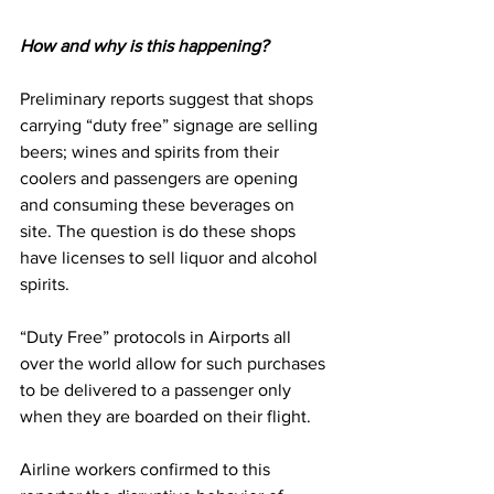
How and why is this happening?
Preliminary reports suggest that shops 
carrying “duty free” signage are selling 
beers; wines and spirits from their 
coolers and passengers are opening 
and consuming these beverages on 
site. The question is do these shops 
have licenses to sell liquor and alcohol 
spirits.
“Duty Free” protocols in Airports all 
over the world allow for such purchases 
to be delivered to a passenger only 
when they are boarded on their flight.
Airline workers confirmed to this 